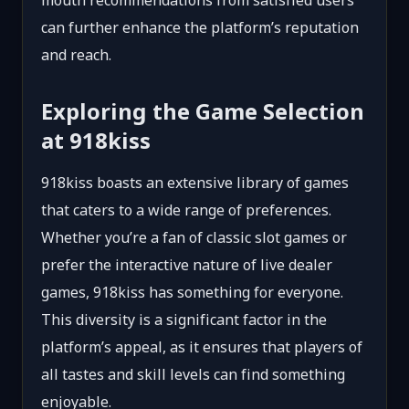
mouth recommendations from satisfied users
can further enhance the platform’s reputation
and reach.
Exploring the Game Selection
at 918kiss
918kiss boasts an extensive library of games
that caters to a wide range of preferences.
Whether you’re a fan of classic slot games or
prefer the interactive nature of live dealer
games, 918kiss has something for everyone.
This diversity is a significant factor in the
platform’s appeal, as it ensures that players of
all tastes and skill levels can find something
enjoyable.