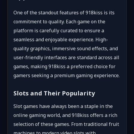
One of the standout features of 918kiss is its
commitment to quality. Each game on the
platform is carefully curated to ensure a
seamless and enjoyable experience. High-
quality graphics, immersive sound effects, and
user-friendly interfaces are standard across all
games, making 918kiss a preferred choice for
gamers seeking a premium gaming experience.
Slots and Their Popularity
Slot games have always been a staple in the
online gaming world, and 918kiss offers a rich
selection of these games. From traditional fruit
machines to modern video slots with