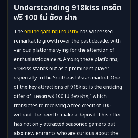
Understanding 918kiss เครดิต
ฟรี 100 ไม่ ต้อง ฝาก
The
online gaming industry
has witnessed
remarkable growth over the past decade, with
various platforms vying for the attention of
enthusiastic gamers. Among these platforms,
918kiss stands out as a prominent player,
especially in the Southeast Asian market. One
of the key attractions of 918kiss is the enticing
offer of “เครดิต ฟรี 100 ไม่ ต้อง ฝาก,” which
translates to receiving a free credit of 100
without the need to make a deposit. This offer
has not only attracted seasoned gamers but
also new entrants who are curious about the