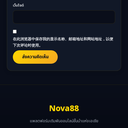
เว็บไซต์
在此浏览器中保存我的显示名称、邮箱地址和网站地址，以便
下次评论时使用。
Nova88
แพลตฟอร์มเดิมพันออนไลน์ชั้นนำแห่งเอเชีย