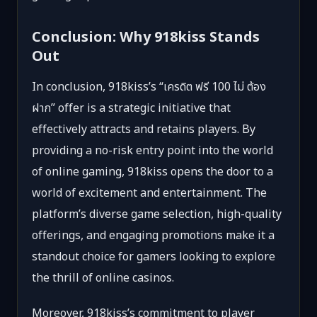
Conclusion: Why 918kiss Stands
Out
In conclusion, 918kiss’s “เครดิต ฟรี 100 ไม่ ต้อง
ฝาก” offer is a strategic initiative that
effectively attracts and retains players. By
providing a no-risk entry point into the world
of online gaming, 918kiss opens the door to a
world of excitement and entertainment. The
platform’s diverse game selection, high-quality
offerings, and engaging promotions make it a
standout choice for gamers looking to explore
the thrill of online casinos.
Moreover, 918kiss’s commitment to player