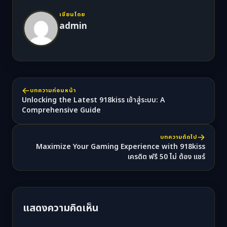
เขียนโดย
admin
บทความก่อนหน้า
Unlocking the Latest 918kiss เข้าสู่ระบบ: A
Comprehensive Guide
บทความถัดไป
Maximize Your Gaming Experience with 918kiss
เครดิต ฟรี 50 ไม่ ต้อง แชร์
แสดงความคิดเห็น