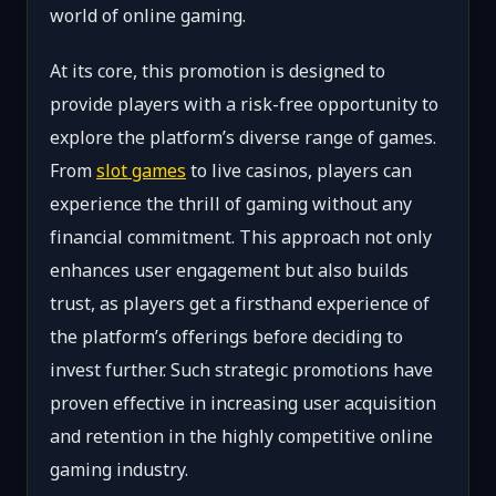
world of online gaming.
At its core, this promotion is designed to
provide players with a risk-free opportunity to
explore the platform’s diverse range of games.
From
slot games
to live casinos, players can
experience the thrill of gaming without any
financial commitment. This approach not only
enhances user engagement but also builds
trust, as players get a firsthand experience of
the platform’s offerings before deciding to
invest further. Such strategic promotions have
proven effective in increasing user acquisition
and retention in the highly competitive online
gaming industry.