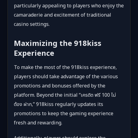
particularly appealing to players who enjoy the
camaraderie and excitement of traditional
casino settings.
Maximizing the 918kiss
Experience
To make the most of the 918kiss experience,
players should take advantage of the various
promotions and bonuses offered by the
platform. Beyond the initial “เครดิต ฟรี 100 ไม่
ต้อง ฝาก,” 918kiss regularly updates its
promotions to keep the gaming experience
fresh and rewarding.