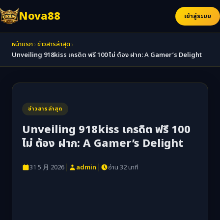
Nova88
เข้าสู่ระบบ
›
›
หน้าแรก
ข่าวสารล่าสุด
Unveiling 918kiss เครดิต ฟรี 100 ไม่ ต้อง ฝาก: A Gamer’s Delight
ข่าวสารล่าสุด
Unveiling 918kiss เครดิต ฟรี 100
ไม่ ต้อง ฝาก: A Gamer’s Delight
|
|
31 5 月 2026
admin
อ่าน 32 นาที