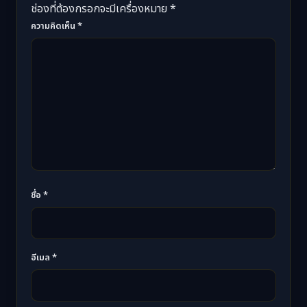
ช่องที่ต้องกรอกจะมีเครื่องหมาย *
ความคิดเห็น
*
ชื่อ
*
อีเมล
*