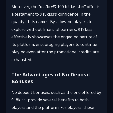
Moreover, the “เครดิต ฟรี 100 ไม่ ต้อง ฝาก” offer is
a testament to 918kiss’s confidence in the
quality of its games. By allowing players to
explore without financial barriers, 918kiss
effectively showcases the engaging nature of
its platform, encouraging players to continue
playing even after the promotional credits are
exhausted.
The Advantages of No Deposit
Bonuses
No deposit bonuses, such as the one offered by
918kiss, provide several benefits to both
players and the platform. For players, these