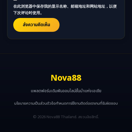
在此浏览器中保存我的显示名称、邮箱地址和网站地址，以便
下次评论时使用。
Nova88
แพลตฟอร์มเดิมพันออนไลน์ชั้นนำแห่งเอเชีย
นโยบายความเป็นส่วนตัว
ข้อกำหนดการใช้งาน
ติดต่อเรา
เกมที่รับผิดชอบ
© 2026 Nova88 Thailand. สงวนลิขสิทธิ์.