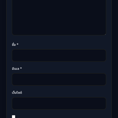
ชื่อ
*
อีเมล
*
เว็บไซต์