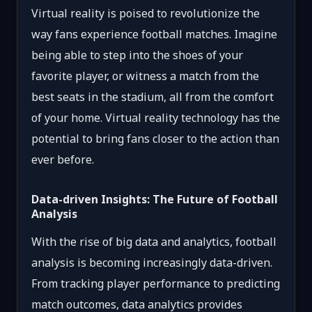
Virtual reality is poised to revolutionize the
way fans experience football matches. Imagine
being able to step into the shoes of your
favorite player, or witness a match from the
best seats in the stadium, all from the comfort
of your home. Virtual reality technology has the
potential to bring fans closer to the action than
ever before.
Data-driven Insights: The Future of Football
Analysis
With the rise of big data and analytics, football
analysis is becoming increasingly data-driven.
From tracking player performance to predicting
match outcomes, data analytics provides