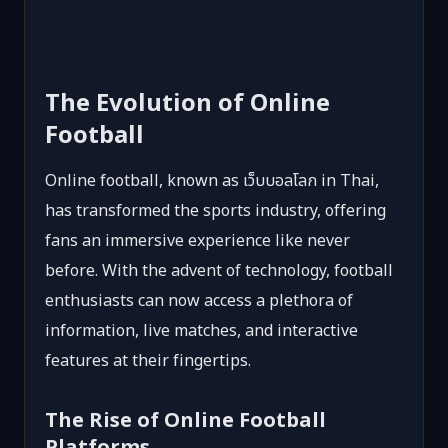
The Evolution of Online
Football
Online football, known as เว็บบอลโลก in Thai,
has transformed the sports industry, offering
fans an immersive experience like never
before. With the advent of technology, football
enthusiasts can now access a plethora of
information, live matches, and interactive
features at their fingertips.
The Rise of Online Football