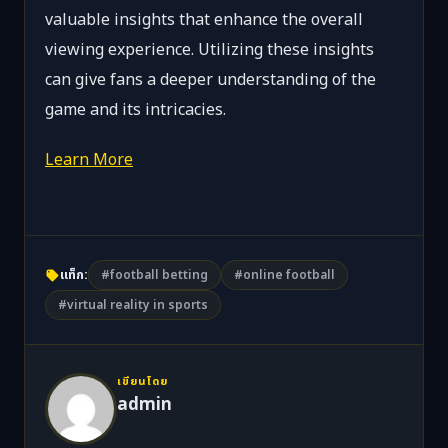
valuable insights that enhance the overall
viewing experience. Utilizing these insights
can give fans a deeper understanding of the
game and its intricacies.
Learn More
แท็ก:
#football betting
#online football
#virtual reality in sports
เขียนโดย
admin