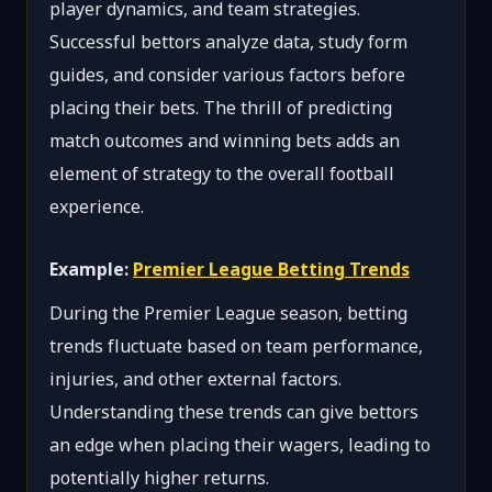
player dynamics, and team strategies.
Successful bettors analyze data, study form
guides, and consider various factors before
placing their bets. The thrill of predicting
match outcomes and winning bets adds an
element of strategy to the overall football
experience.
Example:
Premier League Betting Trends
During the Premier League season, betting
trends fluctuate based on team performance,
injuries, and other external factors.
Understanding these trends can give bettors
an edge when placing their wagers, leading to
potentially higher returns.