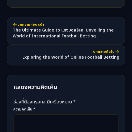
บทความก่อนหน้า
The Ultimate Guide to แทงบอลโลก: Unveiling the
World of International Football Betting
บทความถัดไป
Exploring the World of Online Football Betting
แสดงความคิดเห็น
ช่องที่ต้องกรอกจะมีเครื่องหมาย *
ความคิดเห็น
*