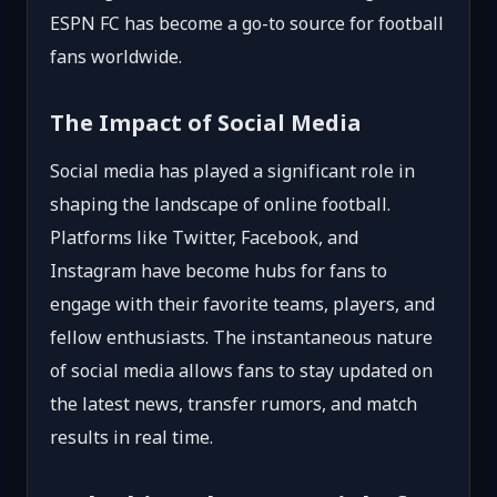
ESPN FC has become a go-to source for football
fans worldwide.
The Impact of Social Media
Social media has played a significant role in
shaping the landscape of online football.
Platforms like Twitter, Facebook, and
Instagram have become hubs for fans to
engage with their favorite teams, players, and
fellow enthusiasts. The instantaneous nature
of social media allows fans to stay updated on
the latest news, transfer rumors, and match
results in real time.