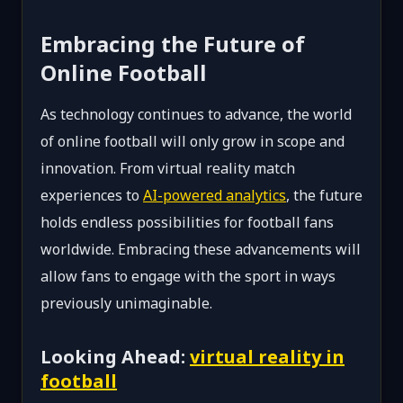
Embracing the Future of
Online Football
As technology continues to advance, the world
of online football will only grow in scope and
innovation. From virtual reality match
experiences to
AI-powered analytics
, the future
holds endless possibilities for football fans
worldwide. Embracing these advancements will
allow fans to engage with the sport in ways
previously unimaginable.
Looking Ahead:
virtual reality in
football