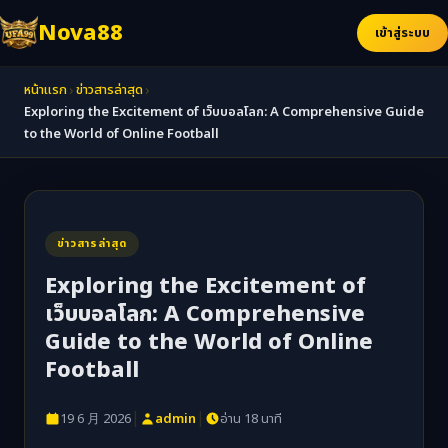
Nova88
เข้าสู่ระบบ
›
›
หน้าแรก
ข่าวสารล่าสุด
Exploring the Excitement of เว็บบอลโลก: A Comprehensive Guide
to the World of Online Football
ข่าวสารล่าสุด
Exploring the Excitement of
เว็บบอลโลก: A Comprehensive
Guide to the World of Online
Football
|
|
19 6 月 2026
admin
อ่าน 18 นาที