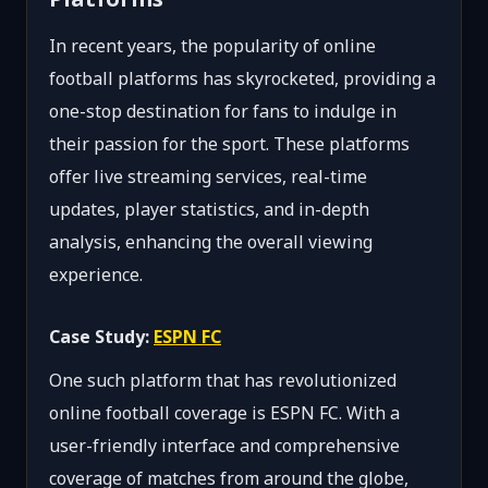
Platforms
In recent years, the popularity of online
football platforms has skyrocketed, providing a
one-stop destination for fans to indulge in
their passion for the sport. These platforms
offer live streaming services, real-time
updates, player statistics, and in-depth
analysis, enhancing the overall viewing
experience.
Case Study:
ESPN FC
One such platform that has revolutionized
online football coverage is ESPN FC. With a
user-friendly interface and comprehensive
coverage of matches from around the globe,