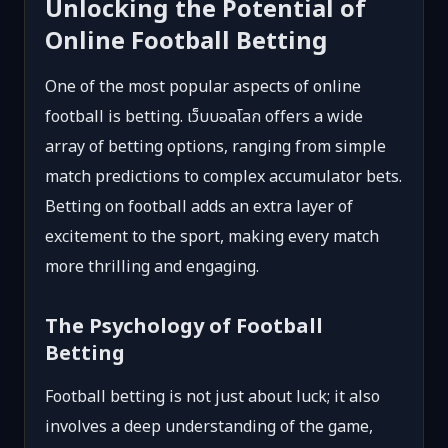
Unlocking the Potential of
Online Football Betting
One of the most popular aspects of online
football is betting. เว็บบอลโลก offers a wide
array of betting options, ranging from simple
match predictions to complex accumulator bets.
Betting on football adds an extra layer of
excitement to the sport, making every match
more thrilling and engaging.
The Psychology of Football
Betting
Football betting is not just about luck; it also
involves a deep understanding of the game,