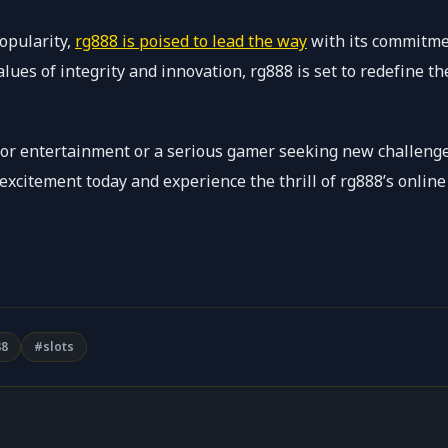
opularity,
rg888 is poised to lead the way
with its commitme
 values of integrity and innovation, rg888 is set to redefine 
for entertainment or a serious gamer seeking new challenges,
 excitement today and experience the thrill of rg888’s online
88
#slots