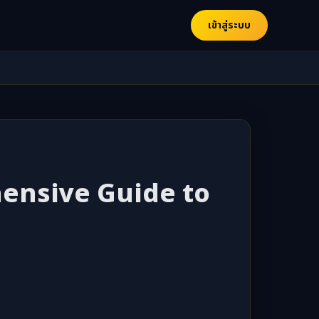
เข้าสู่ระบบ
hensive Guide to