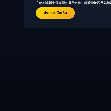
在此浏览器中保存我的显示名称、邮箱地址和网站地