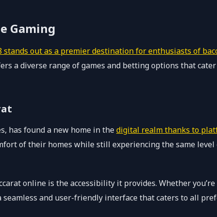
ine Gaming
 stands out as a premier destination for enthusiasts of bac
ers a diverse range of games and betting options that cate
rat
es, has found a new home in the
digital realm thanks to pla
mfort of their homes while still experiencing the same level
arat online is the accessibility it provides. Whether you’re 
 a seamless and user-friendly interface that caters to all pre