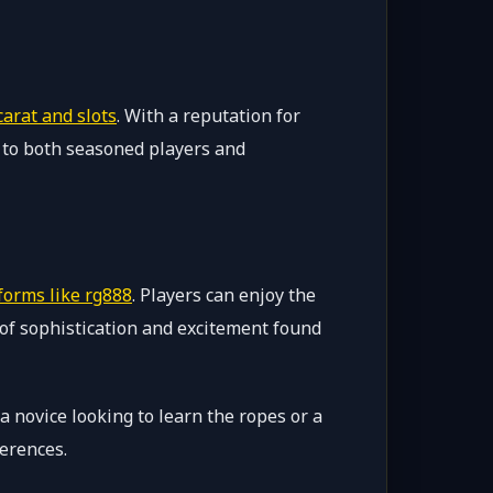
carat and slots
. With a reputation for
r to both seasoned players and
tforms like rg888
. Players can enjoy the
 of sophistication and excitement found
a novice looking to learn the ropes or a
ferences.