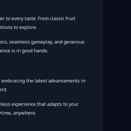
r to every taste. From classic fruit
tions to explore.
aphics, seamless gameplay, and generous
ence is in good hands.
By embracing the latest advancements in
ent.
mless experience that adapts to your
nytime, anywhere.