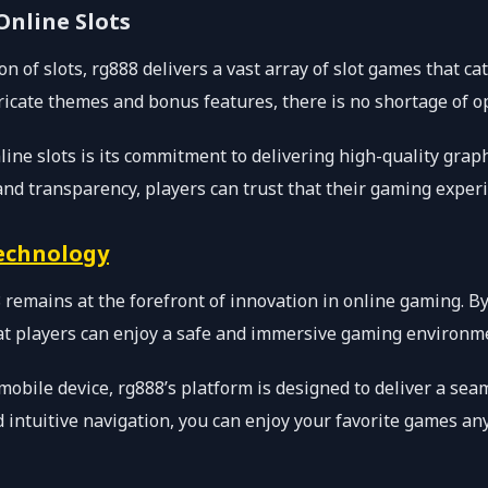
Online Slots
 of slots, rg888 delivers a vast array of slot games that cate
icate themes and bonus features, there is no shortage of op
nline slots is its commitment to delivering high-quality gr
and transparency, players can trust that their gaming experi
echnology
8 remains at the forefront of innovation in online gaming. 
at players can enjoy a safe and immersive gaming environm
obile device, rg888’s platform is designed to deliver a sea
 intuitive navigation, you can enjoy your favorite games a