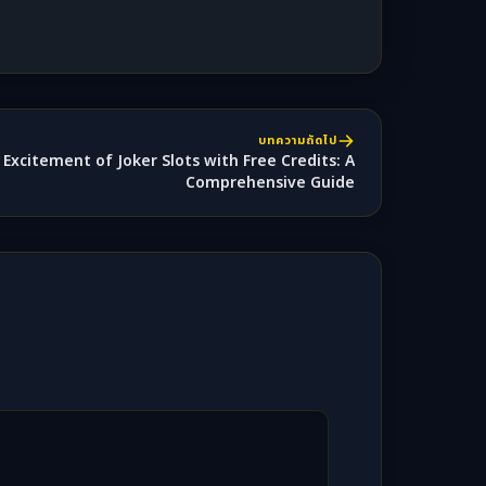
บทความถัดไป
 Excitement of Joker Slots with Free Credits: A
Comprehensive Guide