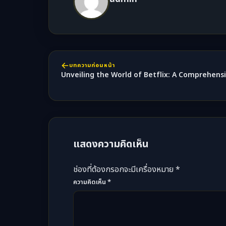
บทความก่อนหน้า
Unveiling the World of Betflix: A Comprehensi
แสดงความคิดเห็น
ช่องที่ต้องกรอกจะมีเครื่องหมาย *
ความคิดเห็น
*