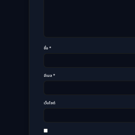
ชื่อ
*
อีเมล
*
เว็บไซต์