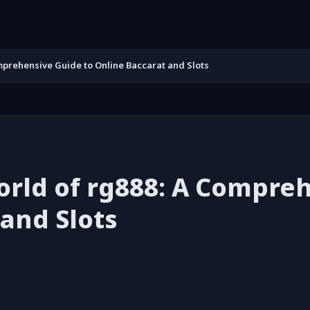
mprehensive Guide to Online Baccarat and Slots
orld of rg888: A Compre
and Slots