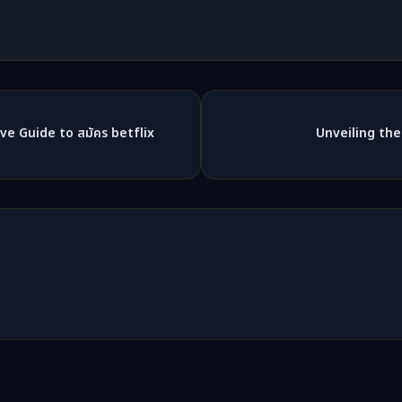
ve Guide to สมัคร betflix
Unveiling the