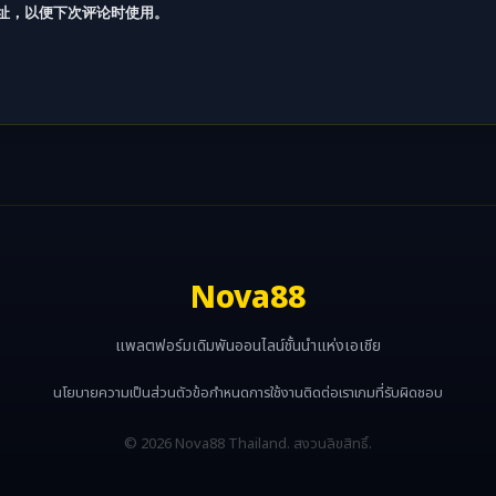
址，以便下次评论时使用。
Nova88
แพลตฟอร์มเดิมพันออนไลน์ชั้นนำแห่งเอเชีย
นโยบายความเป็นส่วนตัว
ข้อกำหนดการใช้งาน
ติดต่อเรา
เกมที่รับผิดชอบ
© 2026 Nova88 Thailand. สงวนลิขสิทธิ์.