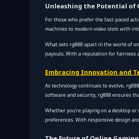
Unleashing the Potential of 
For those who prefer the fast-paced action
machines to modern video slots with intr
What sets rg888 apart in the world of o
payouts. With a reputation for fairness 
Embracing Innovation and T
As technology continues to evolve, rg88
software and security, rg888 ensures th
Whether you’re playing on a desktop or m
preferences. With responsive design and
The Future of Online Gaming