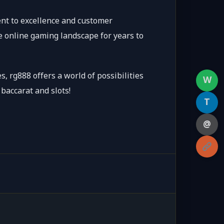
nt to excellence and customer
the online gaming landscape for years to
 rg888 offers a world of possibilities
W
 baccarat and slots!
T
@