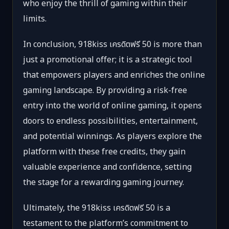
who enjoy the thrill of gaming within their
limits.
In conclusion, 918kiss เครดิตฟรี 50 is more than
just a promotional offer; it is a strategic tool
that empowers players and enriches the online
gaming landscape. By providing a risk-free
entry into the world of online gaming, it opens
doors to endless possibilities, entertainment,
and potential winnings. As players explore the
platform with these free credits, they gain
valuable experience and confidence, setting
the stage for a rewarding gaming journey.
Ultimately, the 918kiss เครดิตฟรี 50 is a
testament to the platform’s commitment to