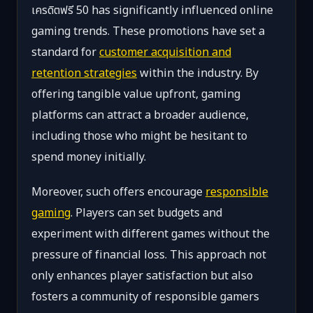
เครดิตฟรี 50 has significantly influenced online
gaming trends. These promotions have set a
standard for
customer acquisition and
retention strategies
within the industry. By
offering tangible value upfront, gaming
platforms can attract a broader audience,
including those who might be hesitant to
spend money initially.
Moreover, such offers encourage
responsible
gaming
. Players can set budgets and
experiment with different games without the
pressure of financial loss. This approach not
only enhances player satisfaction but also
fosters a community of responsible gamers