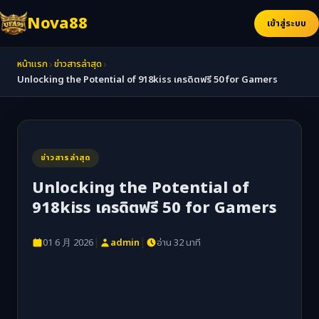
Nova88
เข้าสู่ระบบ
›
›
หน้าแรก
ข่าวสารล่าสุด
Unlocking the Potential of 918kiss เครดิตฟรี 50 for Gamers
ข่าวสารล่าสุด
Unlocking the Potential of
918kiss เครดิตฟรี 50 for Gamers
|
|
01 6 月 2026
admin
อ่าน 32 นาที