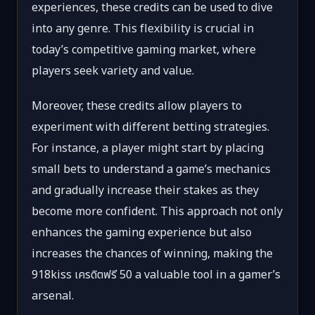
experiences, these credits can be used to dive
into any genre. This flexibility is crucial in
today’s competitive gaming market, where
players seek variety and value.
Moreover, these credits allow players to
experiment with different betting strategies.
For instance, a player might start by placing
small bets to understand a game’s mechanics
and gradually increase their stakes as they
become more confident. This approach not only
enhances the gaming experience but also
increases the chances of winning, making the
918kiss เครดิตฟรี 50 a valuable tool in a gamer’s
arsenal.