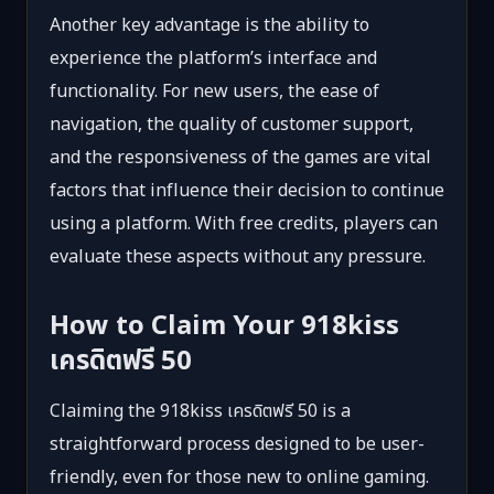
Another key advantage is the ability to
experience the platform’s interface and
functionality. For new users, the ease of
navigation, the quality of customer support,
and the responsiveness of the games are vital
factors that influence their decision to continue
using a platform. With free credits, players can
evaluate these aspects without any pressure.
How to Claim Your 918kiss
เครดิตฟรี 50
Claiming the 918kiss เครดิตฟรี 50 is a
straightforward process designed to be user-
friendly, even for those new to online gaming.