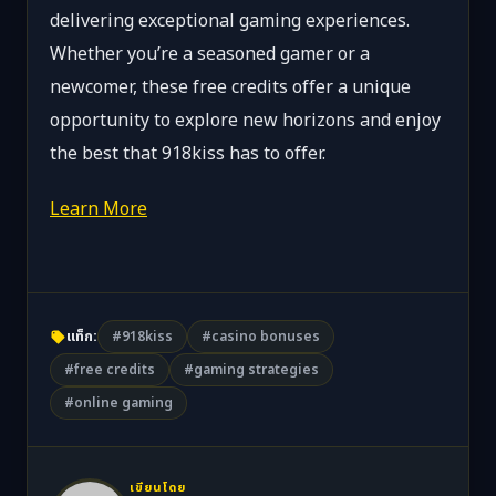
delivering exceptional gaming experiences.
Whether you’re a seasoned gamer or a
newcomer, these free credits offer a unique
opportunity to explore new horizons and enjoy
the best that 918kiss has to offer.
Learn More
แท็ก:
#918kiss
#casino bonuses
#free credits
#gaming strategies
#online gaming
เขียนโดย