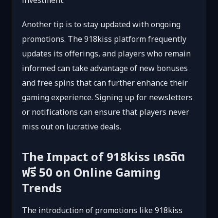
investment.
Another tip is to stay updated with ongoing
promotions. The 918kiss platform frequently
updates its offerings, and players who remain
informed can take advantage of new bonuses
and free spins that can further enhance their
gaming experience. Signing up for newsletters
or notifications can ensure that players never
miss out on lucrative deals.
The Impact of 918kiss เครดิต
ฟรี 50 on Online Gaming
Trends
The introduction of promotions like 918kiss