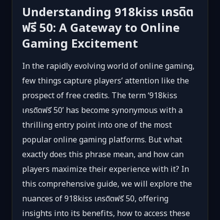
Understanding 918kiss เครดิต
ฟรี 50: A Gateway to Online
Gaming Excitement
In the rapidly evolving world of online gaming,
few things capture players’ attention like the
prospect of free credits. The term ‘918kiss
เครดิตฟรี 50’ has become synonymous with a
thrilling entry point into one of the most
popular online gaming platforms. But what
exactly does this phrase mean, and how can
players maximize their experience with it? In
this comprehensive guide, we will explore the
nuances of 918kiss เครดิตฟรี 50, offering
insights into its benefits, how to access these