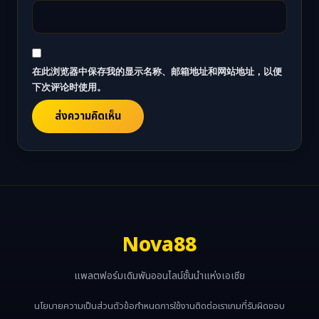
在此浏览器中保存我的显示名称、邮箱地址和网站地址，以便
下次评论时使用。
Nova88
แพลตฟอร์มเดิมพันออนไลน์ชั้นนำแห่งเอเชีย
นโยบายความเป็นส่วนตัว
ข้อกำหนดการใช้งาน
ติดต่อเรา
เกมที่รับผิดชอบ