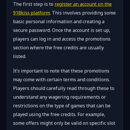
The first step is to
register an account on the
918kiss platform
. This involves providing some
basic personal information and creating a
secure password. Once the account is set up,
players can log in and access the promotions
section where the free credits are usually
listed.
It’s important to note that these promotions
may come with certain terms and conditions.
Players should carefully read through these to
understand any wagering requirements or
restrictions on the type of games that can be
played using the free credits. For example,
some offers might only be valid on specific slot