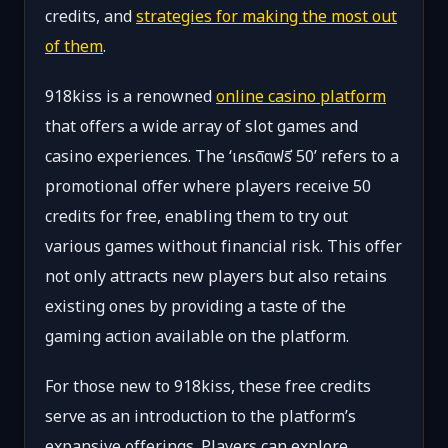
credits, and
strategies for making the most out
of them
.
918kiss is a renowned
online casino platform
that offers a wide array of slot games and
casino experiences. The ‘เครดิตฟรี 50’ refers to a
promotional offer where players receive 50
credits for free, enabling them to try out
various games without financial risk. This offer
not only attracts new players but also retains
existing ones by providing a taste of the
gaming action available on the platform.
For those new to 918kiss, these free credits
serve as an introduction to the platform’s
expansive offerings. Players can explore