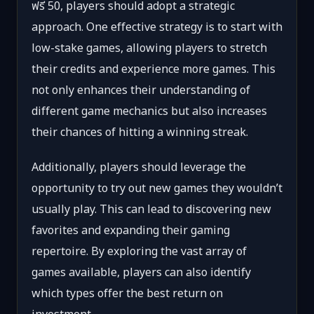
ฟรี 50, players should adopt a strategic
approach. One effective strategy is to start with
low-stake games, allowing players to stretch
their credits and experience more games. This
not only enhances their understanding of
different game mechanics but also increases
their chances of hitting a winning streak.
Additionally, players should leverage the
opportunity to try out new games they wouldn’t
usually play. This can lead to discovering new
favorites and expanding their gaming
repertoire. By exploring the vast array of
games available, players can also identify
which types offer the best return on