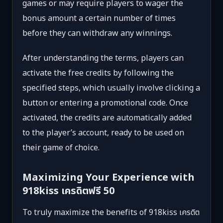
games or may require players to wager the
bonus amount a certain number of times
before they can withdraw any winnings.
After understanding the terms, players can
activate the free credits by following the
specified steps, which usually involve clicking a
button or entering a promotional code. Once
activated, the credits are automatically added
to the player’s account, ready to be used on
their game of choice.
Maximizing Your Experience with
918kiss เครดิตฟรี 50
To truly maximize the benefits of 918kiss เครดิต