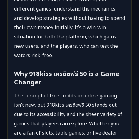
different games, understand the mechanics,
and develop strategies without having to spend
their own money initially. It’s a win-win
situation for both the platform, which gains
new users, and the players, who can test the
waters risk-free.
Why 918kiss เครดิตฟรี 50 is a Game
Changer
The concept of free credits in online gaming
isn’t new, but 918kiss เครดิตฟรี 50 stands out
due to its accessibility and the sheer variety of
games that players can explore. Whether you
are a fan of slots, table games, or live dealer