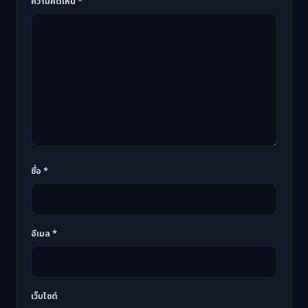
ความคิดเห็น
*
ชื่อ
*
อีเมล
*
เว็บไซต์