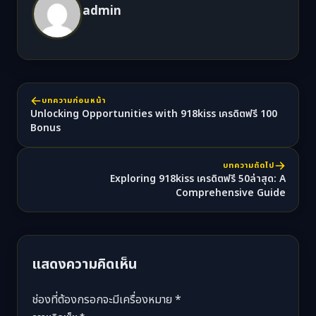
admin
บทความก่อนหน้า
Unlocking Opportunities with 918kiss เครดิตฟรี 100
Bonus
บทความถัดไป
Exploring 918kiss เครดิตฟรี 50ล่าสุด: A
Comprehensive Guide
แสดงความคิดเห็น
ช่องที่ต้องกรอกจะมีเครื่องหมาย *