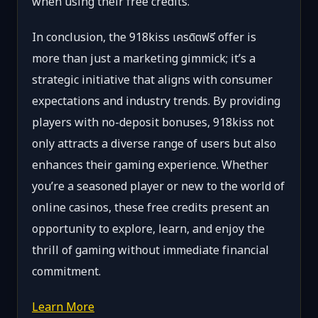
when using their free credits.
In conclusion, the 918kiss เครดิตฟรี offer is
more than just a marketing gimmick; it’s a
strategic initiative that aligns with consumer
expectations and industry trends. By providing
players with no-deposit bonuses, 918kiss not
only attracts a diverse range of users but also
enhances their gaming experience. Whether
you’re a seasoned player or new to the world of
online casinos, these free credits present an
opportunity to explore, learn, and enjoy the
thrill of gaming without immediate financial
commitment.
Learn More