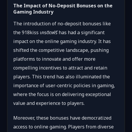
The Impact of No-Deposit Bonuses on the
Gaming Industry
The introduction of no-deposit bonuses like
the 918kiss เครดิตฟรี has had a significant
impact on the online gaming industry. It has
shifted the competitive landscape, pushing
platforms to innovate and offer more
compelling incentives to attract and retain
players. This trend has also illuminated the
importance of user-centric policies in gaming,
where the focus is on delivering exceptional
value and experience to players.
Moreover, these bonuses have democratized
access to online gaming. Players from diverse