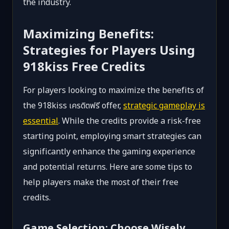
the industry.
Maximizing Benefits:
Strategies for Players Using
918kiss Free Credits
For players looking to maximize the benefits of
the 918kiss เครดิตฟรี offer,
strategic gameplay is
essential
. While the credits provide a risk-free
starting point, employing smart strategies can
significantly enhance the gaming experience
and potential returns. Here are some tips to
help players make the most of their free
credits.
Game Selection: Choose Wisely