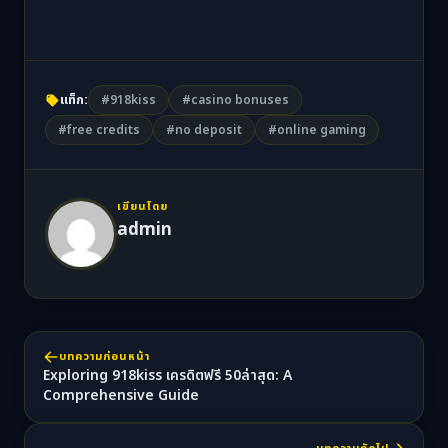
แท็ก:
#918kiss
#casino bonuses
#free credits
#no deposit
#online gaming
เขียนโดย
admin
บทความก่อนหน้า
Exploring 918kiss เครดิตฟรี 50ล่าสุด: A
Comprehensive Guide