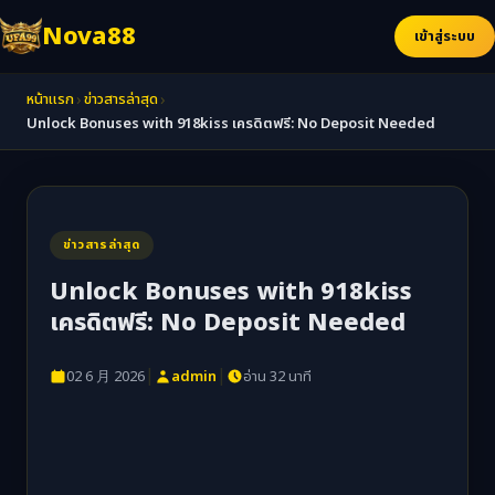
Nova88
เข้าสู่ระบบ
›
›
หน้าแรก
ข่าวสารล่าสุด
Unlock Bonuses with 918kiss เครดิตฟรี: No Deposit Needed
ข่าวสารล่าสุด
Unlock Bonuses with 918kiss
เครดิตฟรี: No Deposit Needed
|
|
02 6 月 2026
admin
อ่าน 32 นาที