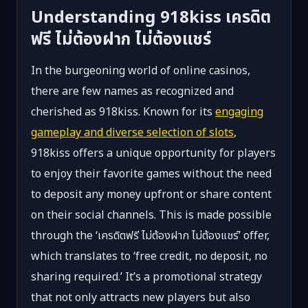
Understanding 918kiss เครดิต
ฟรี ไม่ต้องฝาก ไม่ต้องแชร์
In the burgeoning world of online casinos,
there are few names as recognized and
cherished as 918kiss. Known for its
engaging
gameplay and diverse selection of slots
,
918kiss offers a unique opportunity for players
to enjoy their favorite games without the need
to deposit any money upfront or share content
on their social channels. This is made possible
through the ‘เครดิตฟรี ไม่ต้องฝาก ไม่ต้องแชร์’ offer,
which translates to ‘free credit, no deposit, no
sharing required.’ It’s a promotional strategy
that not only attracts new players but also