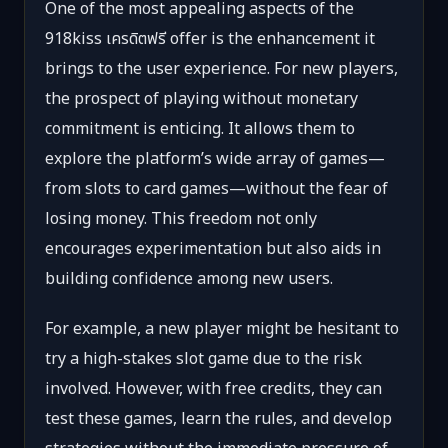
One of the most appealing aspects of the
918kiss เครดิตฟรี offer is the enhancement it
brings to the user experience. For new players,
the prospect of playing without monetary
commitment is enticing. It allows them to
explore the platform’s wide array of games—
from slots to card games—without the fear of
losing money. This freedom not only
encourages experimentation but also aids in
building confidence among new users.
For example, a new player might be hesitant to
try a high-stakes slot game due to the risk
involved. However, with free credits, they can
test these games, learn the rules, and develop