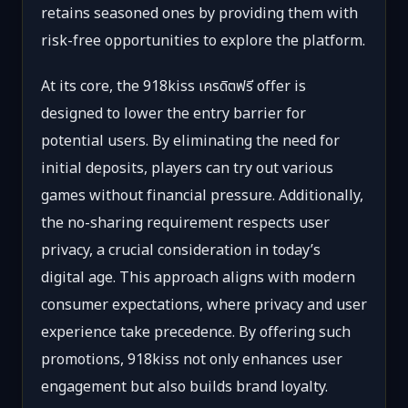
retains seasoned ones by providing them with
risk-free opportunities to explore the platform.
At its core, the 918kiss เครดิตฟรี offer is
designed to lower the entry barrier for
potential users. By eliminating the need for
initial deposits, players can try out various
games without financial pressure. Additionally,
the no-sharing requirement respects user
privacy, a crucial consideration in today’s
digital age. This approach aligns with modern
consumer expectations, where privacy and user
experience take precedence. By offering such
promotions, 918kiss not only enhances user
engagement but also builds brand loyalty.