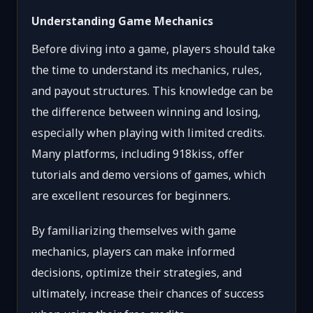
Understanding Game Mechanics
Before diving into a game, players should take
the time to understand its mechanics, rules,
and payout structures. This knowledge can be
the difference between winning and losing,
especially when playing with limited credits.
Many platforms, including 918kiss, offer
tutorials and demo versions of games, which
are excellent resources for beginners.
By familiarizing themselves with game
mechanics, players can make informed
decisions, optimize their strategies, and
ultimately, increase their chances of success