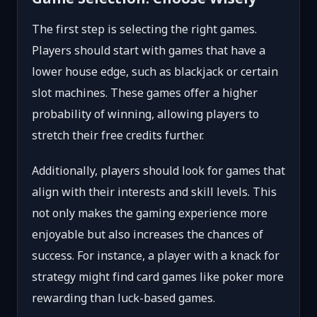
The first step is selecting the right games.
Players should start with games that have a
lower house edge, such as blackjack or certain
slot machines. These games offer a higher
probability of winning, allowing players to
stretch their free credits further.
Additionally, players should look for games that
align with their interests and skill levels. This
not only makes the gaming experience more
enjoyable but also increases the chances of
success. For instance, a player with a knack for
strategy might find card games like poker more
rewarding than luck-based games.