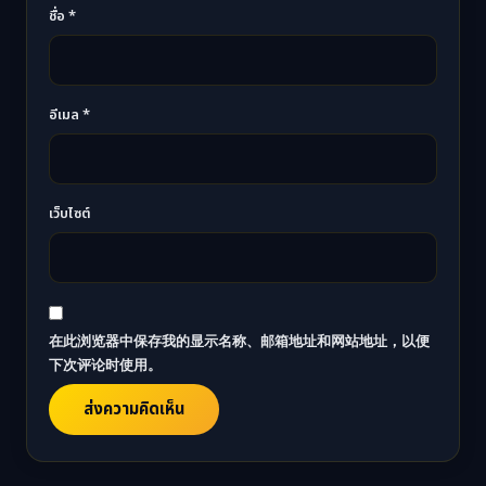
ชื่อ
*
อีเมล
*
เว็บไซต์
在此浏览器中保存我的显示名称、邮箱地址和网站地址，以便
下次评论时使用。