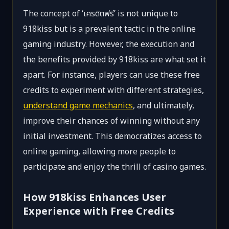
The concept of ‘เครดิตฟรี’ is not unique to
918kiss but is a prevalent tactic in the online
gaming industry. However, the execution and
the benefits provided by 918kiss are what set it
apart. For instance, players can use these free
credits to experiment with different strategies,
understand game mechanics
, and ultimately,
improve their chances of winning without any
initial investment. This democratizes access to
online gaming, allowing more people to
participate and enjoy the thrill of casino games.
How 918kiss Enhances User
Experience with Free Credits