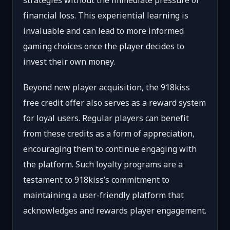
strategies without the immediate pressure of
financial loss. This experiential learning is
invaluable and can lead to more informed
gaming choices once the player decides to
invest their own money.
Beyond new player acquisition, the 918kiss
free credit offer also serves as a reward system
for loyal users. Regular players can benefit
from these credits as a form of appreciation,
encouraging them to continue engaging with
the platform. Such loyalty programs are a
testament to 918kiss’s commitment to
maintaining a user-friendly platform that
acknowledges and rewards player engagement.