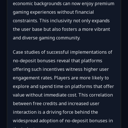
economic backgrounds can now enjoy premium
gaming experiences without financial
constraints. This inclusivity not only expands
the user base but also fosters a more vibrant
and diverse gaming community.
Case studies of successful implementations of
no-deposit bonuses reveal that platforms
offering such incentives witness higher user
engagement rates. Players are more likely to
explore and spend time on platforms that offer
value without immediate cost. This correlation
between free credits and increased user
interaction is a driving force behind the
widespread adoption of no-deposit bonuses in