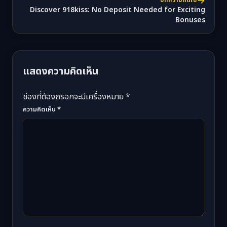
บทความถัดไป
Discover 918kiss: No Deposit Needed for Exciting
Bonuses
แสดงความคิดเห็น
ช่องที่ต้องกรอกจะมีเครื่องหมาย *
ความคิดเห็น
*