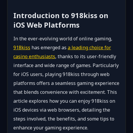
Introduction to 918kiss on
iOS Web Platforms
In the ever-evolving world of online gaming,
918kiss
has emerged as
a leading choice for
casino enthusiasts
, thanks to its user-friendly
interface and wide range of games. Particularly
for iOS users, playing 918kiss through web
platforms offers a seamless gaming experience
that blends convenience with excitement. This
article explores how you can enjoy 918kiss on
iOS devices via web browsers, detailing the
steps involved, the benefits, and some tips to
enhance your gaming experience.