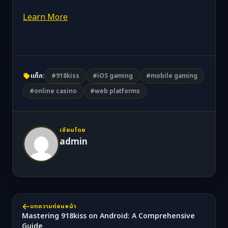
Learn More
แท็ก:
#918kiss
#iOS gaming
#mobile gaming
#online casino
#web platforms
เขียนโดย
admin
บทความก่อนหน้า
Mastering 918kiss on Android: A Comprehensive
Guide