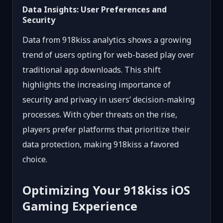
Data Insights: User Preferences and
Security
Data from 918kiss analytics shows a growing
trend of users opting for web-based play over
traditional app downloads. This shift
highlights the increasing importance of
security and privacy in users’ decision-making
processes. With cyber threats on the rise,
players prefer platforms that prioritize their
data protection, making 918kiss a favored
choice.
Optimizing Your 918kiss iOS
Gaming Experience