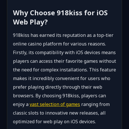
Why Choose 918kiss for iOS
Web Play?
918kiss has earned its reputation as a top-tier
online casino platform for various reasons.
Firstly, its compatibility with iOS devices means
players can access their favorite games without
the need for complex installations. This feature
makes it incredibly convenient for users who
prefer playing directly through their web
browsers. By choosing 918kiss, players can
enjoy a
vast selection of games
ranging from
classic slots to innovative new releases, all
optimized for web play on iOS devices.