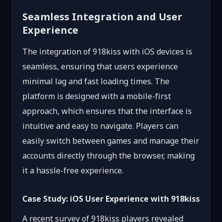
Seamless Integration and User
Experience
The integration of 918kiss with iOS devices is
seamless, ensuring that users experience
minimal lag and fast loading times. The
platform is designed with a mobile-first
approach, which ensures that the interface is
intuitive and easy to navigate. Players can
easily switch between games and manage their
accounts directly through the browser, making
it a hassle-free experience.
Case Study: iOS User Experience with 918kiss
A recent survey of 918kiss players revealed