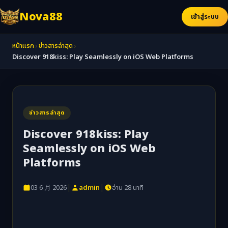
Nova88
เข้าสู่ระบบ
›
›
หน้าแรก
ข่าวสารล่าสุด
Discover 918kiss: Play Seamlessly on iOS Web Platforms
ข่าวสารล่าสุด
Discover 918kiss: Play
Seamlessly on iOS Web
Platforms
|
|
03 6 月 2026
admin
อ่าน 28 นาที