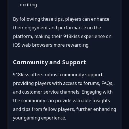
exciting.
By following these tips, players can enhance
their enjoyment and performance on the
platform, making their 918kiss experience on
iOS web browsers more rewarding.
Community and Support
918kiss offers robust community support,
providing players with access to forums, FAQs,
and customer service channels. Engaging with
the community can provide valuable insights
and tips from fellow players, further enhancing
your gaming experience.