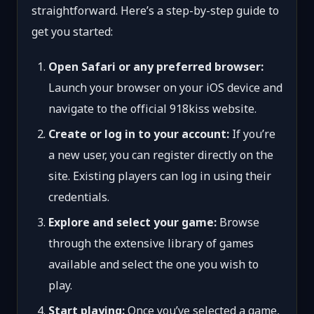
straightforward. Here’s a step-by-step guide to
get you started:
Open Safari or any preferred browser:
Launch your browser on your iOS device and
navigate to the official 918kiss website.
Create or log in to your account:
If you’re
a new user, you can register directly on the
site. Existing players can log in using their
credentials.
Explore and select your game:
Browse
through the extensive library of games
available and select the one you wish to
play.
Start playing:
Once you’ve selected a game,