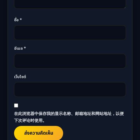
ชื่อ
*
อีเมล
*
เว็บไซต์
在此浏览器中保存我的显示名称、邮箱地址和网站地址，以便
下次评论时使用。