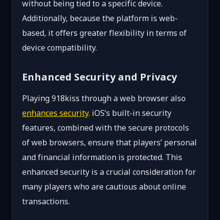
without being tied to a specific device.
Additionally, because the platform is web-
based, it offers greater flexibility in terms of
device compatibility.
Enhanced Security and Privacy
Playing 918kiss through a web browser also
enhances security
. iOS’s built-in security
features, combined with the secure protocols
of web browsers, ensure that players’ personal
and financial information is protected. This
enhanced security is a crucial consideration for
many players who are cautious about online
transactions.