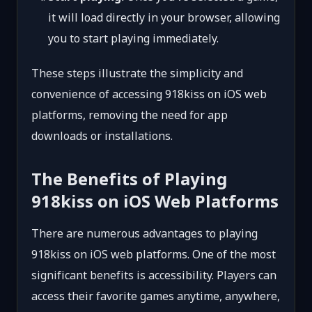
it will load directly in your browser, allowing
you to start playing immediately.
These steps illustrate the simplicity and
convenience of accessing 918kiss on iOS web
platforms, removing the need for app
downloads or installations.
The Benefits of Playing
918kiss on iOS Web Platforms
There are numerous advantages to playing
918kiss on iOS web platforms. One of the most
significant benefits is accessibility. Players can
access their favorite games anytime, anywhere,