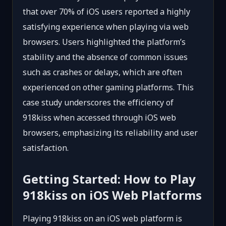
that over 70% of iOS users reported a highly
satisfying experience when playing via web
browsers. Users highlighted the platform’s
stability and the absence of common issues
such as crashes or delays, which are often
experienced on other gaming platforms. This
case study underscores the efficiency of
918kiss when accessed through iOS web
browsers, emphasizing its reliability and user
satisfaction.
Getting Started: How to Play
918kiss on iOS Web Platforms
Playing 918kiss on an iOS web platform is