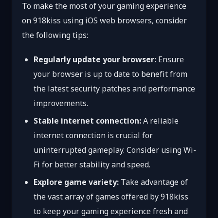
To make the most of your gaming experience
on 918kiss using iOS web browsers, consider
the following tips:
Regularly update your browser:
Ensure
your browser is up to date to benefit from
the latest security patches and performance
improvements.
Stable internet connection:
A reliable
internet connection is crucial for
uninterrupted gameplay. Consider using Wi-
Fi for better stability and speed.
Explore game variety:
Take advantage of
the vast array of games offered by 918kiss
to keep your gaming experience fresh and