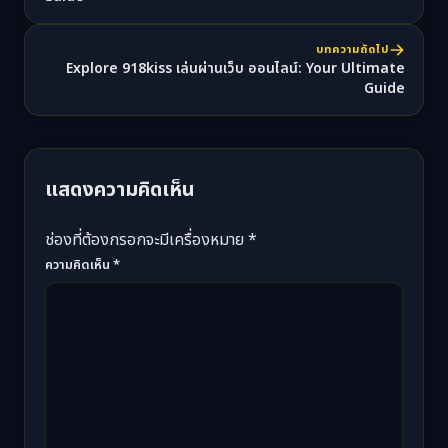
บทความถัดไป
Explore 918kiss เล่นผ่านเว็บ ออนไลน์: Your Ultimate
Guide
แสดงความคิดเห็น
ช่องที่ต้องกรอกจะมีเครื่องหมาย *
ความคิดเห็น
*