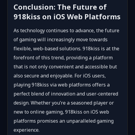
Conclusion: The Future of
918kiss on iOS Web Platforms
As technology continues to advance, the future
of gaming will increasingly move towards
flexible, web-based solutions. 918kiss is at the
forefront of this trend, providing a platform
that is not only convenient and accessible but
also secure and enjoyable. For iOS users,
playing 918kiss via web platforms offers a
perfect blend of innovation and user-centered
design. Whether you’re a seasoned player or
new to online gaming, 918kiss on iOS web
platforms promises an unparalleled gaming
experience.