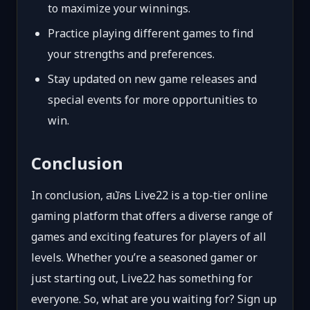
to maximize your winnings.
Practice playing different games to find
your strengths and preferences.
Stay updated on new game releases and
special events for more opportunities to
win.
Conclusion
In conclusion, สมัคร Live22 is a top-tier online
gaming platform that offers a diverse range of
games and exciting features for players of all
levels. Whether you’re a seasoned gamer or
just starting out, Live22 has something for
everyone. So, what are you waiting for? Sign up