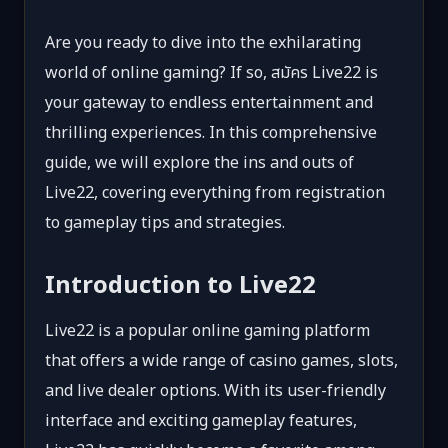
Are you ready to dive into the exhilarating
world of online gaming? If so, สมัคร Live22 is
your gateway to endless entertainment and
thrilling experiences. In this comprehensive
guide, we will explore the ins and outs of
Live22, covering everything from registration
to gameplay tips and strategies.
Introduction to Live22
Live22 is a popular online gaming platform
that offers a wide range of casino games, slots,
and live dealer options. With its user-friendly
interface and exciting gameplay features,