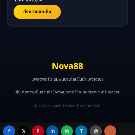
Nova88
แพลตฟอร์มเดิมพันออนไลน์ชั้นนำแห่งเอเชีย
นโยบายความเป็นส่วนตัว
ข้อกำหนดการใช้งาน
ติดต่อเรา
เกมที่รับผิดชอบ
© 2026 Nova88 Thailand. สงวนลิขสิทธิ์.
f
𝕏
P
in
W
T
@