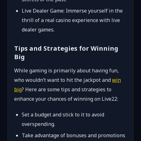
Live Dealer Game: Immerse yourself in the
thrill of a real casino experience with live
dealer games.
Tips and Strategies for Winning
Big
While gaming is primarily about having fun,
who wouldn’t want to hit the jackpot and
win
big
? Here are some tips and strategies to
enhance your chances of winning on Live22:
Set a budget and stick to it to avoid
overspending.
Take advantage of bonuses and promotions