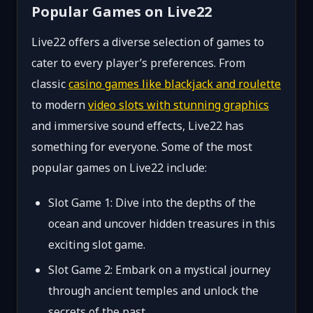
Popular Games on Live22
Live22 offers a diverse selection of games to
cater to every player’s preferences. From
classic
casino games like blackjack and roulette
to modern
video slots with stunning graphics
and immersive sound effects, Live22 has
something for everyone. Some of the most
popular games on Live22 include:
Slot Game 1: Dive into the depths of the
ocean and uncover hidden treasures in this
exciting slot game.
Slot Game 2: Embark on a mystical journey
through ancient temples and unlock the
secrets of the past.