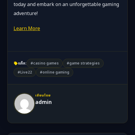
today and embark on an unforgettable gaming
adventure!
Learn More
แท็ก:
#casino games
#game strategies
#Live22
#online gaming
เขียนโดย
admin