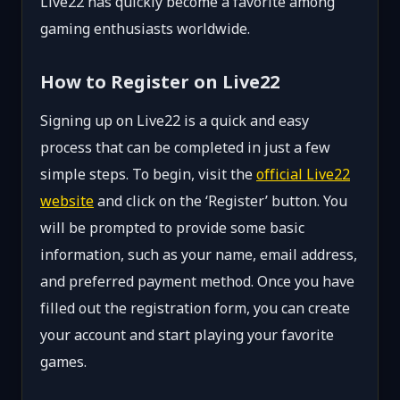
Live22 has quickly become a favorite among
gaming enthusiasts worldwide.
How to Register on Live22
Signing up on Live22 is a quick and easy
process that can be completed in just a few
simple steps. To begin, visit the
official Live22
website
and click on the ‘Register’ button. You
will be prompted to provide some basic
information, such as your name, email address,
and preferred payment method. Once you have
filled out the registration form, you can create
your account and start playing your favorite
games.