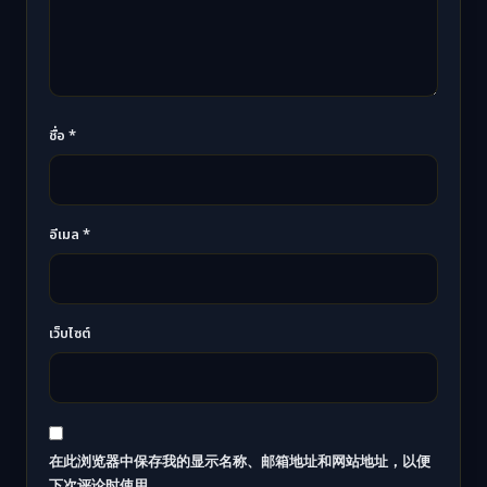
ชื่อ
*
อีเมล
*
เว็บไซต์
在此浏览器中保存我的显示名称、邮箱地址和网站地址，以便
下次评论时使用。