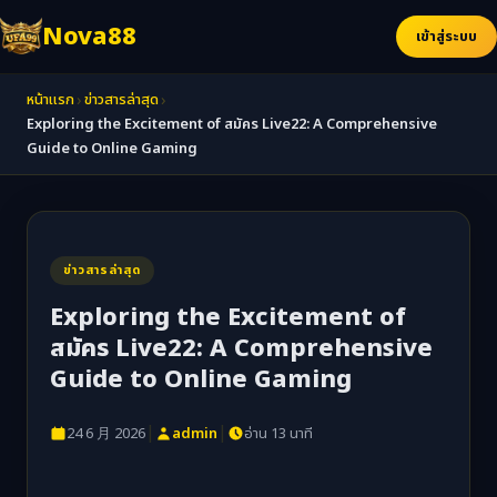
Nova88
เข้าสู่ระบบ
›
›
หน้าแรก
ข่าวสารล่าสุด
Exploring the Excitement of สมัคร Live22: A Comprehensive
Guide to Online Gaming
ข่าวสารล่าสุด
Exploring the Excitement of
สมัคร Live22: A Comprehensive
Guide to Online Gaming
|
|
24 6 月 2026
admin
อ่าน 13 นาที