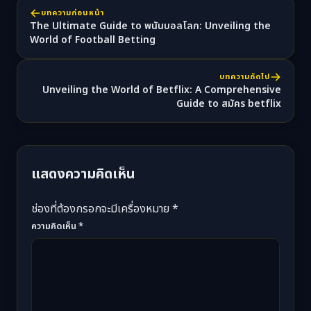
บทความก่อนหน้า
The Ultimate Guide to พนันบอลโลก: Unveiling the
World of Football Betting
บทความถัดไป
Unveiling the World of Betflix: A Comprehensive
Guide to สมัคร betflix
แสดงความคิดเห็น
ช่องที่ต้องกรอกจะมีเครื่องหมาย *
ความคิดเห็น
*