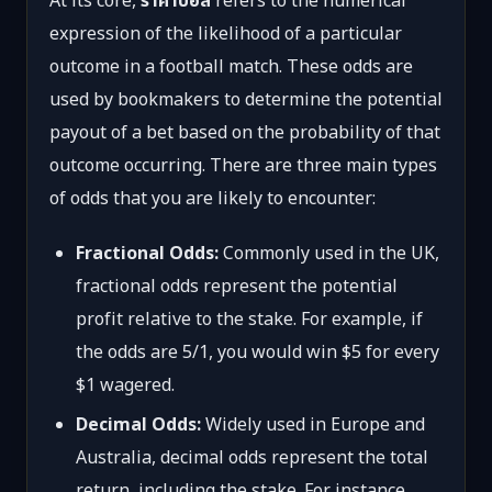
At its core,
ราคาบอล
refers to the numerical
expression of the likelihood of a particular
outcome in a football match. These odds are
used by bookmakers to determine the potential
payout of a bet based on the probability of that
outcome occurring. There are three main types
of odds that you are likely to encounter:
Fractional Odds:
Commonly used in the UK,
fractional odds represent the potential
profit relative to the stake. For example, if
the odds are 5/1, you would win $5 for every
$1 wagered.
Decimal Odds:
Widely used in Europe and
Australia, decimal odds represent the total
return, including the stake. For instance,