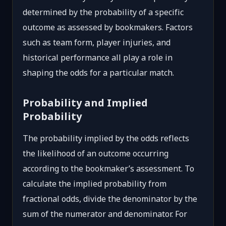
determined by the probability of a specific
outcome as assessed by bookmakers. Factors
such as team form, player injuries, and
historical performance all play a role in
shaping the odds for a particular match.
Probability and Implied
Probability
The probability implied by the odds reflects
the likelihood of an outcome occurring
according to the bookmaker’s assessment. To
calculate the implied probability from
fractional odds, divide the denominator by the
sum of the numerator and denominator. For