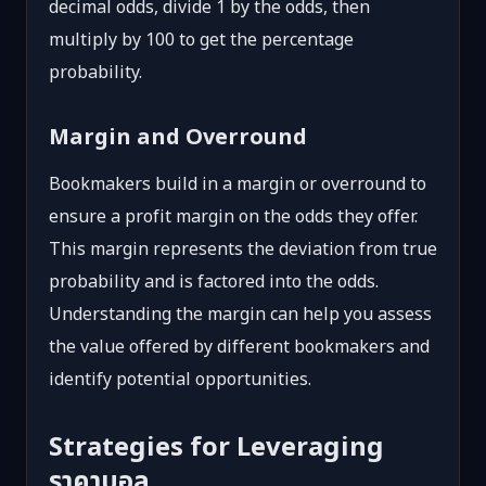
decimal odds, divide 1 by the odds, then
multiply by 100 to get the percentage
probability.
Margin and Overround
Bookmakers build in a margin or overround to
ensure a profit margin on the odds they offer.
This margin represents the deviation from true
probability and is factored into the odds.
Understanding the margin can help you assess
the value offered by different bookmakers and
identify potential opportunities.
Strategies for Leveraging
ราคาบอล