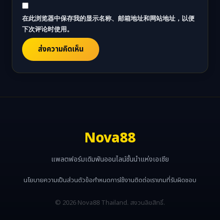
在此浏览器中保存我的显示名称、邮箱地址和网站地址，以便
下次评论时使用。
Nova88
แพลตฟอร์มเดิมพันออนไลน์ชั้นนำแห่งเอเชีย
นโยบายความเป็นส่วนตัว
ข้อกำหนดการใช้งาน
ติดต่อเรา
เกมที่รับผิดชอบ
© 2026 Nova88 Thailand. สงวนลิขสิทธิ์.