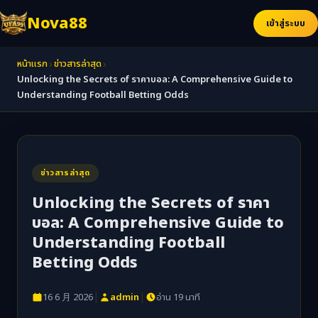
Nova88
เข้าสู่ระบบ
›
›
หน้าแรก
ข่าวสารล่าสุด
Unlocking the Secrets of ราคาบอล: A Comprehensive Guide to
Understanding Football Betting Odds
ข่าวสารล่าสุด
Unlocking the Secrets of ราคา
บอล: A Comprehensive Guide to
Understanding Football
Betting Odds
|
|
16 6 月 2026
admin
อ่าน 19 นาที