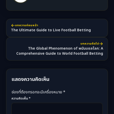
บทความก่อนหน้า
The Ultimate Guide to Live Football Betting
บทความถัดไป
The Global Phenomenon of พนันบอลโลก: A
Comprehensive Guide to World Football Betting
แสดงความคิดเห็น
ช่องที่ต้องกรอกจะมีเครื่องหมาย *
ความคิดเห็น
*