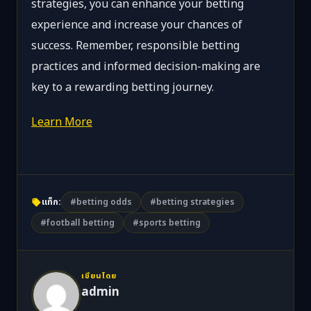
strategies, you can enhance your betting
experience and increase your chances of
success. Remember, responsible betting
practices and informed decision-making are
key to a rewarding betting journey.
Learn More
แท็ก:
#betting odds
#betting strategies
#football betting
#sports betting
เขียนโดย
admin