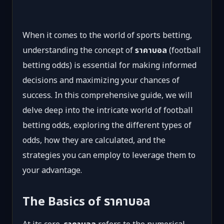
When it comes to the world of sports betting,
understanding the concept of
ราคาบอล
(football
betting odds) is essential for making informed
decisions and maximizing your chances of
success. In this comprehensive guide, we will
delve deep into the intricate world of football
betting odds, exploring the different types of
odds, how they are calculated, and the
strategies you can employ to leverage them to
your advantage.
The Basics of ราคาบอล