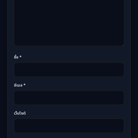
ชื่อ
*
อีเมล
*
เว็บไซต์