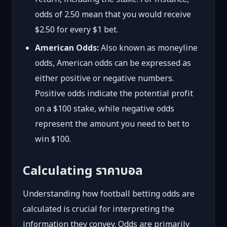
odds of 2.50 mean that you would receive
$2.50 for every $1 bet.
American Odds:
Also known as moneyline
odds, American odds can be expressed as
either positive or negative numbers.
Positive odds indicate the potential profit
on a $100 stake, while negative odds
represent the amount you need to bet to
win $100.
Calculating ราคาบอล
Understanding how football betting odds are
calculated is crucial for interpreting the
information they convey. Odds are primarily