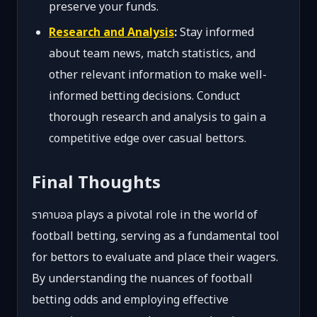
preserve your funds.
Research and Analysis
:
Stay informed
about team news, match statistics, and
other relevant information to make well-
informed betting decisions. Conduct
thorough research and analysis to gain a
competitive edge over casual bettors.
Final Thoughts
ราคาบอล plays a pivotal role in the world of
football betting, serving as a fundamental tool
for bettors to evaluate and place their wagers.
By understanding the nuances of football
betting odds and employing effective