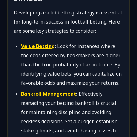
Developing a solid betting strategy is essential
for long-term success in football betting. Here
are some key strategies to consider:
Value Betting
:
Look for instances where
the odds offered by bookmakers are higher
than the true probability of an outcome. By
identifying value bets, you can capitalize on
favorable odds and maximize your returns.
Bankroll Management
:
Effectively
managing your betting bankroll is crucial
for maintaining discipline and avoiding
reckless decisions. Set a budget, establish
staking limits, and avoid chasing losses to