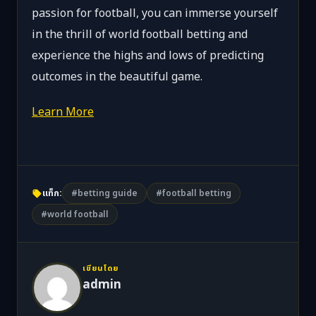
passion for football, you can immerse yourself
in the thrill of world football betting and
experience the highs and lows of predicting
outcomes in the beautiful game.
Learn More
แท็ก:
#betting guide
#football betting
#world football
เขียนโดย
admin