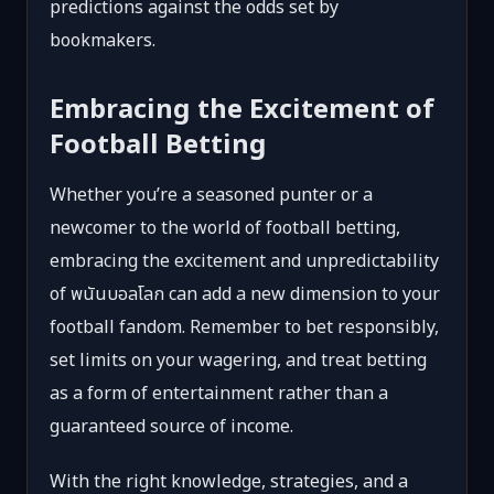
predictions against the odds set by
bookmakers.
Embracing the Excitement of
Football Betting
Whether you’re a seasoned punter or a
newcomer to the world of football betting,
embracing the excitement and unpredictability
of พนันบอลโลก can add a new dimension to your
football fandom. Remember to bet responsibly,
set limits on your wagering, and treat betting
as a form of entertainment rather than a
guaranteed source of income.
With the right knowledge, strategies, and a