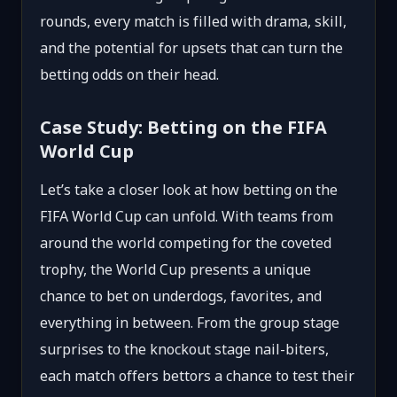
rounds, every match is filled with drama, skill,
and the potential for upsets that can turn the
betting odds on their head.
Case Study: Betting on the FIFA
World Cup
Let’s take a closer look at how betting on the
FIFA World Cup can unfold. With teams from
around the world competing for the coveted
trophy, the World Cup presents a unique
chance to bet on underdogs, favorites, and
everything in between. From the group stage
surprises to the knockout stage nail-biters,
each match offers bettors a chance to test their