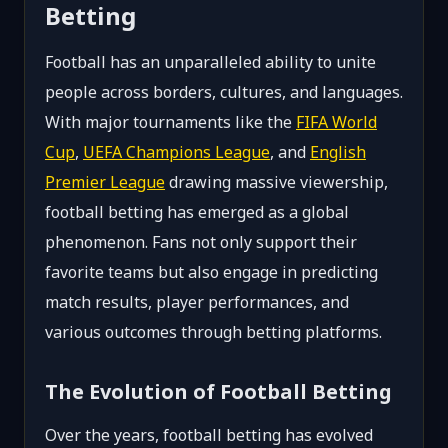
Betting
Football has an unparalleled ability to unite
people across borders, cultures, and languages.
With major tournaments like the
FIFA World
Cup
,
UEFA Champions League
, and
English
Premier League
drawing massive viewership,
football betting has emerged as a global
phenomenon. Fans not only support their
favorite teams but also engage in predicting
match results, player performances, and
various outcomes through betting platforms.
The Evolution of Football Betting
Over the years, football betting has evolved