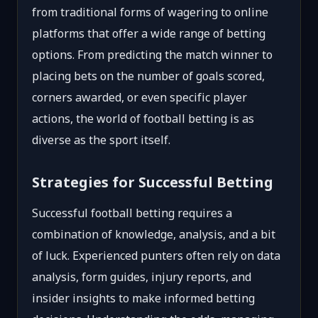
from traditional forms of wagering to online
platforms that offer a wide range of betting
options. From predicting the match winner to
placing bets on the number of goals scored,
corners awarded, or even specific player
actions, the world of football betting is as
diverse as the sport itself.
Strategies for Successful Betting
Successful football betting requires a
combination of knowledge, analysis, and a bit
of luck. Experienced punters often rely on data
analysis, form guides, injury reports, and
insider insights to make informed betting