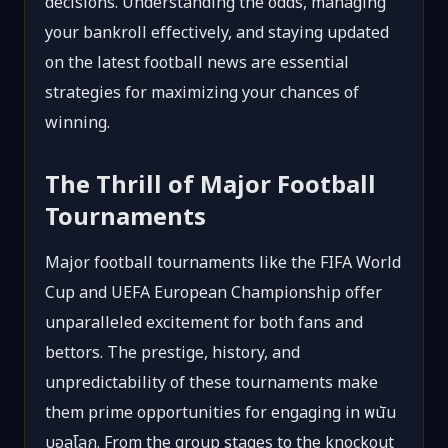
decisions. Understanding the odds, managing
your bankroll effectively, and staying updated
on the latest football news are essential
strategies for maximizing your chances of
winning.
The Thrill of Major Football
Tournaments
Major football tournaments like the FIFA World
Cup and UEFA European Championship offer
unparalleled excitement for both fans and
bettors. The prestige, history, and
unpredictability of these tournaments make
them prime opportunities for engaging in พนัน
บอลโลก. From the group stages to the knockout