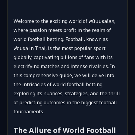
Welcome to the exciting world of พนันบอลโลก,
where passion meets profit in the realm of
world football betting. Football, known as
ฟุตบอล in Thai, is the most popular sport
globally, captivating billions of fans with its
electrifying matches and intense rivalries. In
this comprehensive guide, we will delve into
the intricacies of world football betting,
exploring its nuances, strategies, and the thrill
of predicting outcomes in the biggest football
tournaments.
The Allure of World Football