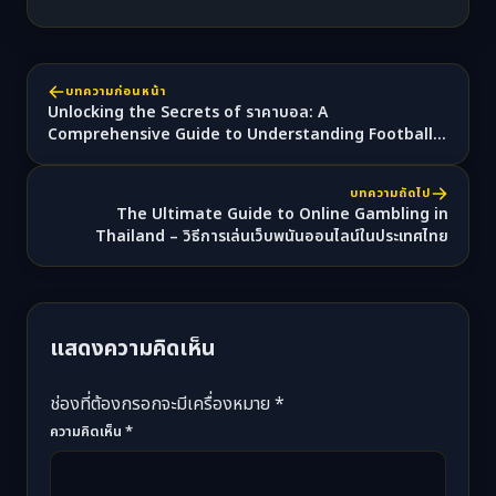
บทความก่อนหน้า
Unlocking the Secrets of ราคาบอล: A
Comprehensive Guide to Understanding Football
Betting Odds
บทความถัดไป
The Ultimate Guide to Online Gambling in
Thailand – วิธีการเล่นเว็บพนันออนไลน์ในประเทศไทย
แสดงความคิดเห็น
ช่องที่ต้องกรอกจะมีเครื่องหมาย *
ความคิดเห็น
*