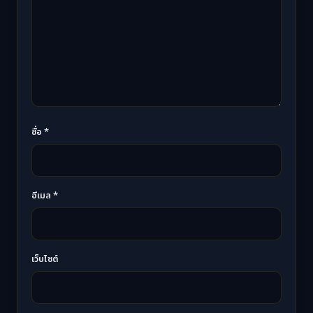
ชื่อ
*
อีเมล
*
เว็บไซต์