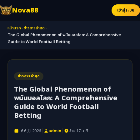
Nova88
เข้าสู่ระบบ
›
›
หน้าแรก
ข่าวสารล่าสุด
The Global Phenomenon of พนันบอลโลก: A Comprehensive
Guide to World Football Betting
ข่าวสารล่าสุด
The Global Phenomenon of
พนันบอลโลก: A Comprehensive
Guide to World Football
Betting
|
|
16 6 月 2026
admin
อ่าน 17 นาที