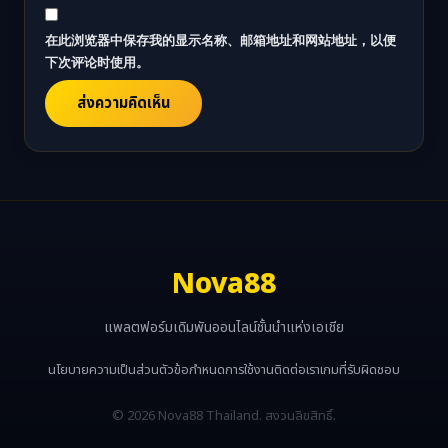
在此浏览器中保存我的显示名称、邮箱地址和网站地址，以便
下次评论时使用。
Nova88
แพลตฟอร์มเดิมพันออนไลน์ชั้นนำแห่งเอเชีย
นโยบายความเป็นส่วนตัว
ข้อกำหนดการใช้งาน
ติดต่อเรา
เกมที่รับผิดชอบ
© 2026 Nova88 Thailand. สงวนลิขสิทธิ์.