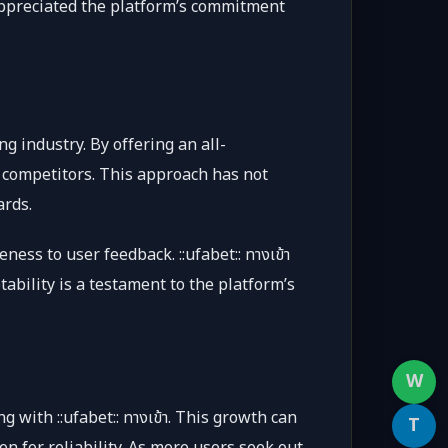
 appreciated the platform’s commitment
ng industry. By offering an all-
s competitors. This approach has not
ards.
ess to user feedback. ::ufabet:: ทางเข้า
tability is a testament to the platform’s
W
with ::ufabet:: ทางเข้า. This growth can
T