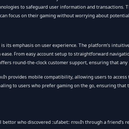
hnologies to safeguard user information and transactions. T
 can focus on their gaming without worrying about potential
เข้า is its emphasis on user experience. The platform’s intuit
h ease. From easy account setup to straightforward navigati
 offers round-the-clock customer support, ensuring that any
 ทางเข้า provides mobile compatibility, allowing users to acce
pealing to users who prefer gaming on the go, ensuring that 
l bettor who discovered ::ufabet:: ทางเข้า through a friend’s