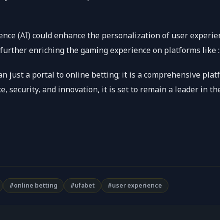
lligence (AI) could enhance the personalization of user experie
urther enriching the gaming experience on platforms like ::uf
than just a portal to online betting; it is a comprehensive pl
, security, and innovation, it is set to remain a leader in t
#online betting
#ufabet
#user experience