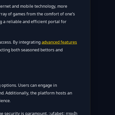
ternet and mobile technology, more
rray of games from the comfort of one’s
ng a reliable and efficient portal for
uccess. By integrating
advanced features
racting both seasoned bettors and
 options. Users can engage in
d. Additionally, the platform hosts an
ience.
security is paramount, ::ufabet:: ทางเข้า