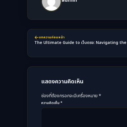
admin
บทความก่อนหน้า
The Ultimate Guide to เว็บตรง: Navigating the
แสดงความคิดเห็น
ช่องที่ต้องกรอกจะมีเครื่องหมาย *
ความคิดเห็น
*