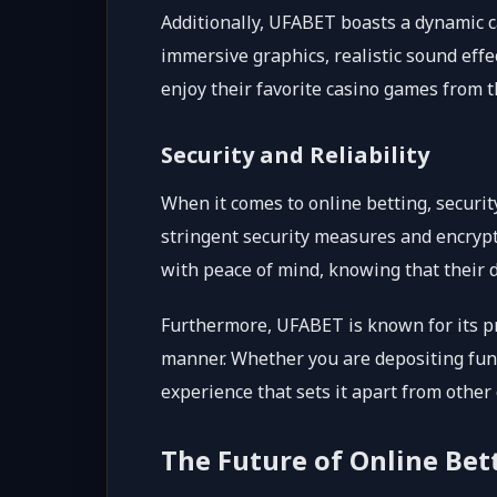
Additionally, UFABET boasts a dynamic ca
immersive graphics, realistic sound eff
enjoy their favorite casino games from 
Security and Reliability
When it comes to online betting, securit
stringent security measures and encrypti
with peace of mind, knowing that their da
Furthermore, UFABET is known for its pr
manner. Whether you are depositing fun
experience that sets it apart from other
The Future of Online Bet