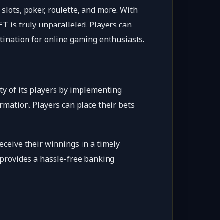
slots, poker, roulette, and more. With
T is truly unparalleled. Players can
tination for online gaming enthusiasts.
ety of its players by implementing
rmation. Players can place their bets
ceive their winnings in a timely
provides a hassle-free banking