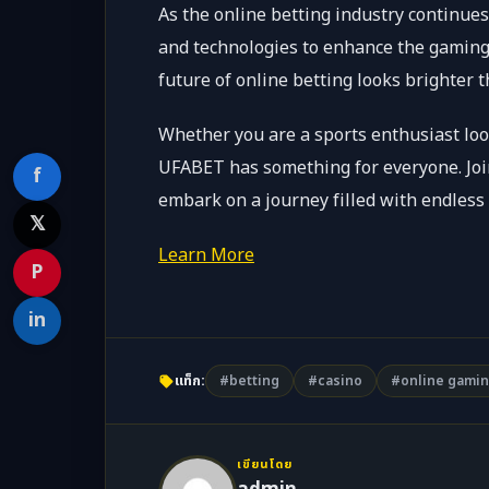
As the online betting industry continues
and technologies to enhance the gaming 
future of online betting looks brighter t
Whether you are a sports enthusiast look
UFABET has something for everyone. Join
f
embark on a journey filled with endless 
𝕏
Learn More
P
in
แท็ก:
#betting
#casino
#online gami
เขียนโดย