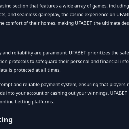
sino section that features a wide array of games, including 
ects, and seamless gameplay, the casino experience on UFABE
the comfort of their homes, making UFABET the ultimate des
y and reliability are paramount. UFABET prioritizes the saf
on protocols to safeguard their personal and financial info
ta is protected at all times.
ompt and reliable payment system, ensuring that players re
ds into your account or cashing out your winnings, UFABET 
 online betting platforms.
ting