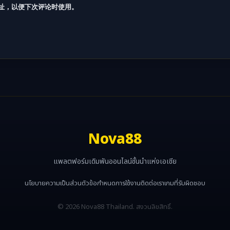
址，以便下次评论时使用。
Nova88
แพลตฟอร์มเดิมพันออนไลน์ชั้นนำแห่งเอเชีย
นโยบายความเป็นส่วนตัว
ข้อกำหนดการใช้งาน
ติดต่อเรา
เกมที่รับผิดชอบ
© 2026 Nova88 Thailand. สงวนลิขสิทธิ์.