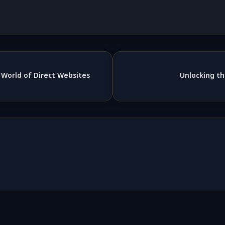
 World of Direct Websites
Unlocking th