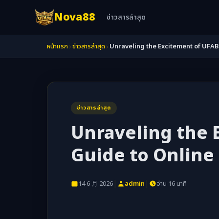
Nova88
ข่าวสารล่าสุด
›
›
หน้าแรก
ข่าวสารล่าสุด
Unraveling the Excitement of UFAB
ข่าวสารล่าสุด
Unraveling the 
Guide to Online
|
|
14 6 月 2026
admin
อ่าน 16 นาที