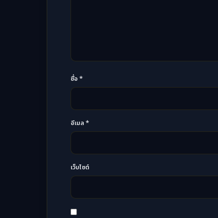
ชื่อ
*
อีเมล
*
เว็บไซต์