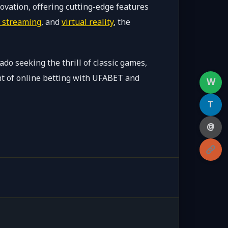
novation, offering cutting-edge features
e streaming
, and
virtual reality
, the
do seeking the thrill of classic games,
nt of online betting with UFABET and
W
T
@