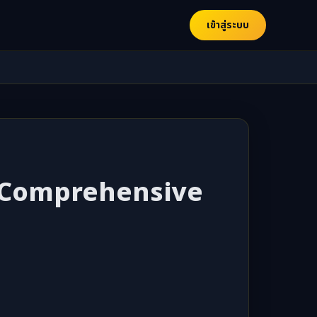
เข้าสู่ระบบ
A Comprehensive