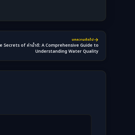
บทความถัดไป
e Secrets of ค่าน้ำดี: A Comprehensive Guide to
Understanding Water Quality