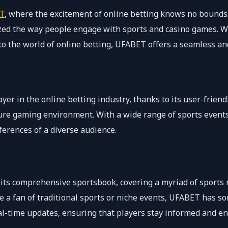
T
, where the excitement of online betting knows no bounds.
zed the way people engage with sports and casino games. W
nto the world of online betting, UFABET offers a seamless and
 in the online betting industry, thanks to its user-friendl
ure gaming environment. With a wide range of sports events
ferences of a diverse audience.
its comprehensive sportsbook, covering a myriad of sports 
e a fan of traditional sports or niche events, UFABET has s
al-time updates, ensuring that players stay informed and e