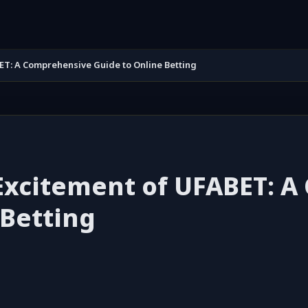
ET: A Comprehensive Guide to Online Betting
Excitement of UFABET: 
 Betting