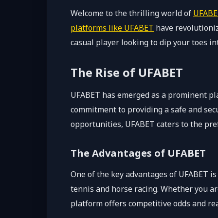
Welcome to the thrilling world of
UFABE
platforms like UFABET
have revolutioni
casual player looking to dip your toes i
The Rise of UFABET
UFABET has emerged as a prominent player
commitment to providing a safe and sec
opportunities, UFABET caters to the pre
The Advantages of UFABET
One of the key advantages of UFABET is 
tennis and horse racing. Whether you ar
platform offers competitive odds and re