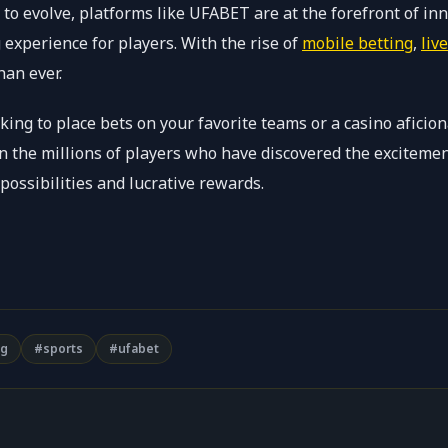
 to evolve, platforms like UFABET are at the forefront of in
experience for players. With the rise of
mobile betting
,
liv
han ever.
ing to place bets on your favorite teams or a casino aficiona
 the millions of players who have discovered the exciteme
possibilities and lucrative rewards.
ng
#sports
#ufabet