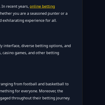
 In recent years,
online betting
hether you are a seasoned punter or a
 exhilarating experience for all.
y interface, diverse betting options, and
, casino games, and other betting
ranging from football and basketball to
omething for everyone. Moreover, the
ngaged throughout their betting journey.