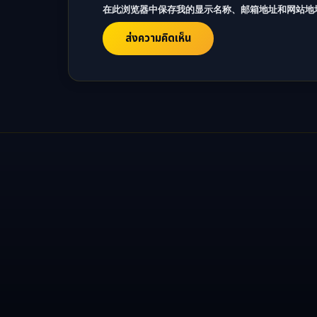
在此浏览器中保存我的显示名称、邮箱地址和网站地